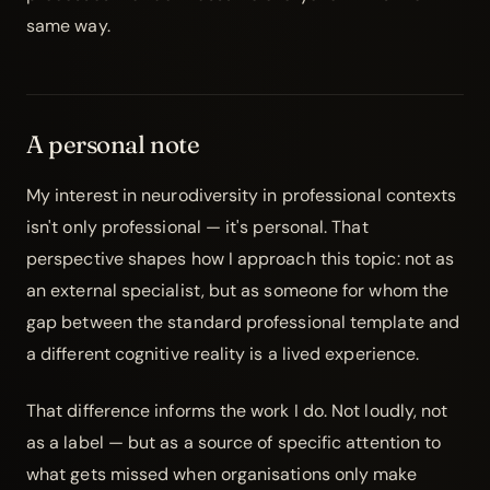
same way.
A personal note
My interest in neurodiversity in professional contexts
isn't only professional — it's personal. That
perspective shapes how I approach this topic: not as
an external specialist, but as someone for whom the
gap between the standard professional template and
a different cognitive reality is a lived experience.
That difference informs the work I do. Not loudly, not
as a label — but as a source of specific attention to
what gets missed when organisations only make