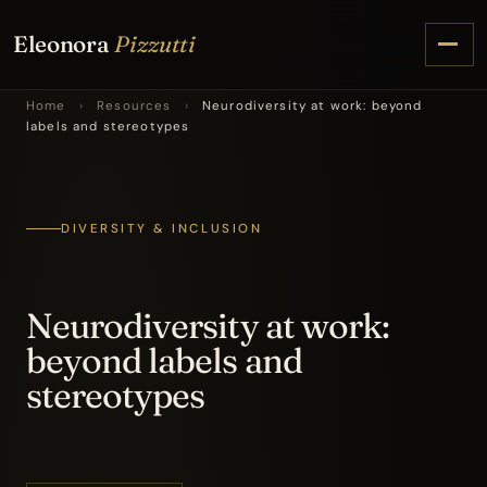
Eleonora
Pizzutti
Home
›
Resources
›
Neurodiversity at work: beyond
labels and stereotypes
DIVERSITY & INCLUSION
Neurodiversity at work:
beyond labels and
stereotypes