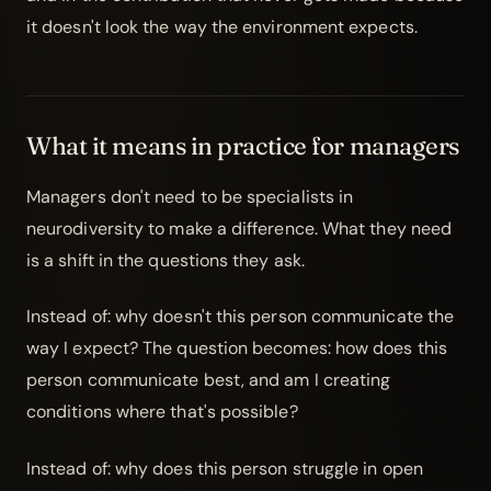
it doesn't look the way the environment expects.
What it means in practice for managers
Managers don't need to be specialists in
neurodiversity
to make a difference. What they need
is a shift in the questions they ask.
Instead of: why doesn't this person communicate the
way I expect? The question becomes: how does this
person communicate best, and am I creating
conditions where that's possible?
Instead of: why does this person struggle in open