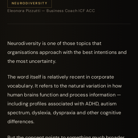
NEURODIVERSITY
Eleonora Pizzutti — Business Coach ICF ACC
Neurodiversity is one of those topics that
organisations approach with the best intentions and
the most uncertainty.
The word itself is relatively recent in corporate
vocabulary. It refers to the natural variation in how
human brains function and process information —
including profiles associated with ADHD, autism
spectrum, dyslexia, dyspraxia and other cognitive
differences.
But the concept points to something much broader