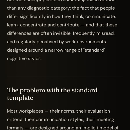
than any diagnostic category: the fact that people
differ significantly in how they think, communicate,
learn, concentrate and contribute — and that these
differences are often invisible, frequently misread,
and regularly penalised by work environments
designed around a narrow range of "standard"
cognitive styles.
The problem with the standard
template
Most workplaces — their norms, their evaluation
criteria, their communication styles, their meeting
formats — are designed around an implicit model of