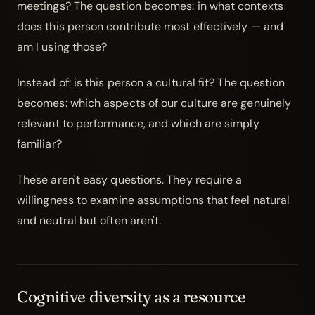
meetings? The question becomes: in what contexts
does this person contribute most effectively — and
am I using those?
Instead of: is this person a cultural fit? The question
becomes: which aspects of our culture are genuinely
relevant to performance, and which are simply
familiar?
These aren't easy questions. They require a
willingness to examine assumptions that feel natural
and neutral but often aren't.
Cognitive diversity as a resource