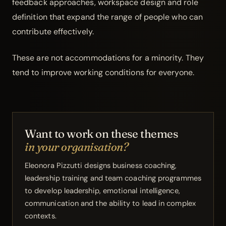
feedback approaches, workspace design and role
definition that expand the range of people who can
contribute effectively.
These are not accommodations for a minority. They
tend to improve working conditions for everyone.
Want to work on these themes
in your organisation?
Eleonora Pizzutti designs business coaching,
leadership training and
team
coaching programmes
to develop leadership, emotional intelligence,
communication and the ability to lead in complex
contexts.