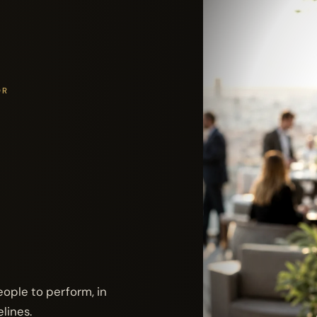
OR
ople to perform, in
lines.