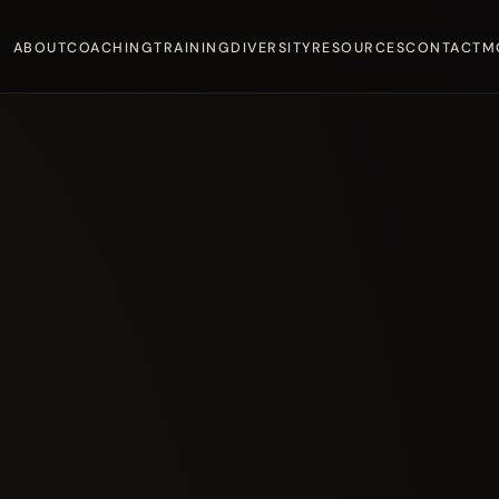
ABOUT
COACHING
TRAINING
DIVERSITY
RESOURCES
CONTACT
M