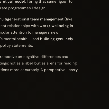
oretical model
. I bring that same rigour to
orate programmes I design.
ultigenerational team management
(five
rent relationships with work),
wellbeing in
icular attention to managers' new
m's mental health — and
building genuinely
policy statements.
erspective on cognitive differences and
ings: not as a label, but as a lens for reading
ations more accurately. A perspective I carry
.