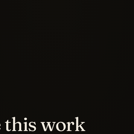
this work