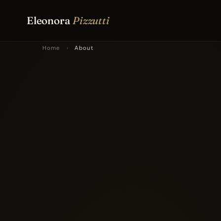
Eleonora
Pizzutti
Home
›
About