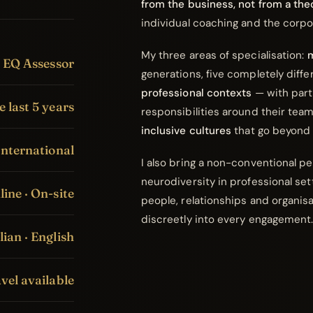
from the business, not from a the
individual coaching and the corp
My three areas of specialisation:
m
s EQ Assessor
generations, five completely diffe
professional contexts
— with part
e last 5 years
responsibilities around their tea
inclusive cultures
that go beyond 
International
I also bring a non-conventional p
neurodiversity in professional sett
ine · On-site
people, relationships and organis
discreetly into every engagement
lian · English
vel available