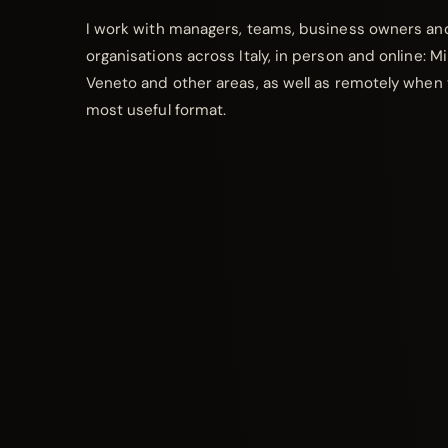
I work with managers, teams, business owners an
organisations across Italy, in person and online: M
Veneto and other areas, as well as remotely when 
most useful format.