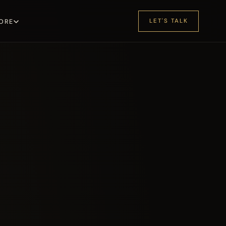
LET'S TALK
ORE