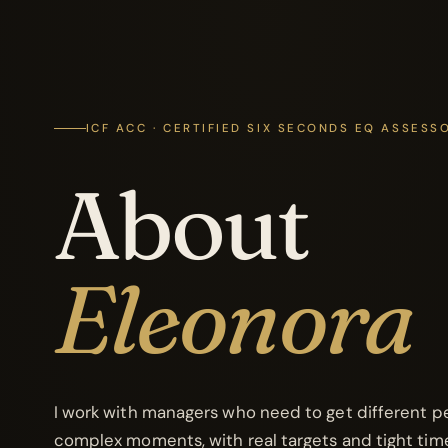
ICF ACC · CERTIFIED SIX SECONDS EQ ASSESS
About
Eleonora
I work with managers who need to get different pe
complex moments, with real targets and tight time