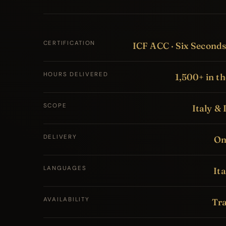
CERTIFICATION
ICF ACC · Six Second
HOURS DELIVERED
1,500+ in th
SCOPE
Italy & 
DELIVERY
Onl
LANGUAGES
Ita
AVAILABILITY
Tra