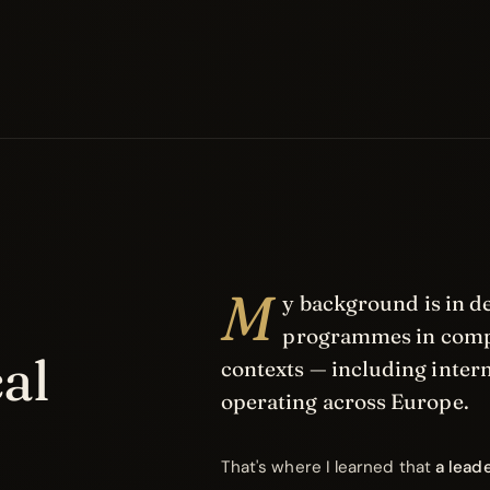
M
y background is in 
programmes in compl
al
contexts — including inter
operating across Europe.
That's where I learned that
a lead