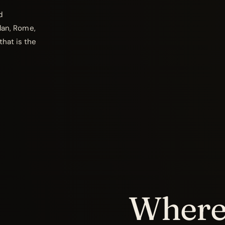
d
ilan, Rome,
that is the
Where 