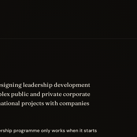
designing leadership development
ex public and private corporate
national projects with companies
ership programme only works when it starts