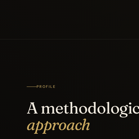
PROFILE
A methodologic
approach