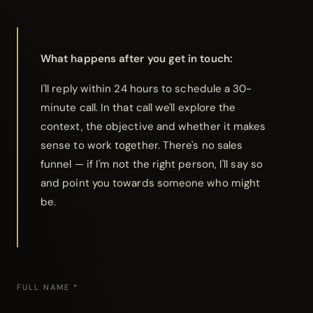
What happens after you get in touch:
I'll reply within 24 hours to schedule a 30-
minute call. In that call we'll explore the
context, the objective and whether it makes
sense to work together. There's no sales
funnel — if I'm not the right person, I'll say so
and point you towards someone who might
be.
FULL NAME *