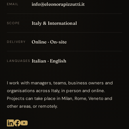
info@eleonorapizzutti.it
EMAIL
Italy & International
SCOPE
Online · On-site
DELIVERY
Italian · English
LANGUAGES
I work with managers, teams, business owners and
organisations across Italy, in person and online.
Projects can take place in Milan, Rome, Veneto and
other areas, or remotely.