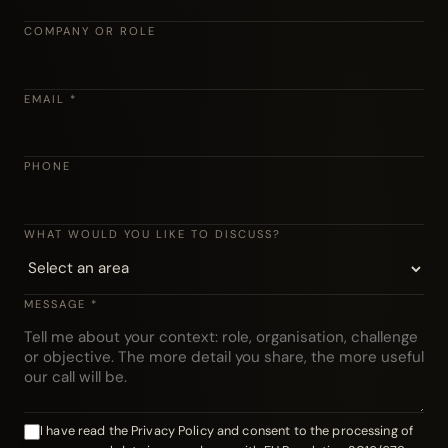
COMPANY OR ROLE
EMAIL *
PHONE
WHAT WOULD YOU LIKE TO DISCUSS?
MESSAGE *
I have read the Privacy Policy and consent to the processing of