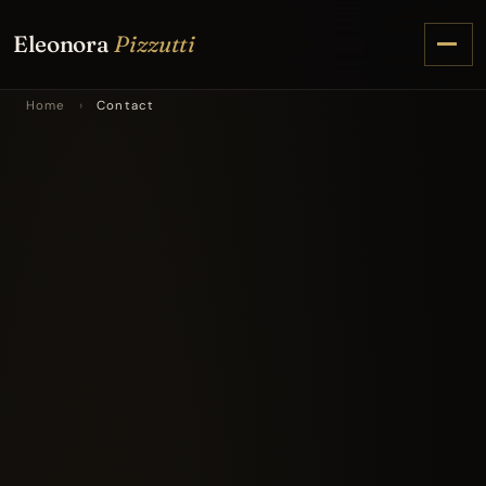
Eleonora
Pizzutti
Home
›
Contact