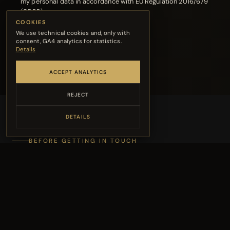
my personal data in accordance with EU Regulation 2016/679
(GDPR)
COOKIES
We use technical cookies and, only with
SEND MESSAGE →
consent, GA4 analytics for statistics.
Details
ACCEPT ANALYTICS
REJECT
DETAILS
BEFORE GETTING IN TOUCH
The FAQ might already
have your answer