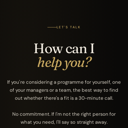
LET'S TALK
How can I
help you?
If you're considering a programme for yourself, one
of your managers or a team, the best way to find
out whether there's a fit is a 30-minute call.
No commitment. If I'm not the right person for
what you need, I'll say so straight away.