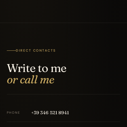
DIRECT CONTACTS
Write to me
or call me
+39 346 521 8941
PHONE