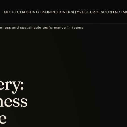
ABOUT
COACHING
TRAINING
DIVERSITY
RESOURCES
CONTACT
M
areness and sustainable performance in teams
ery:
ness
e