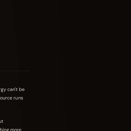
rgy can't be
source runs
ut
thing more