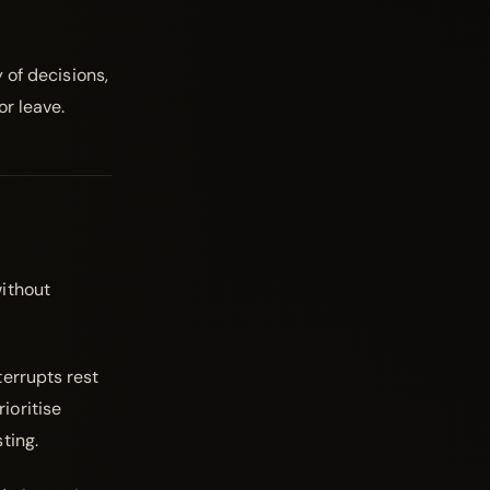
 of decisions,
or leave.
ithout
errupts rest
ioritise
ting.