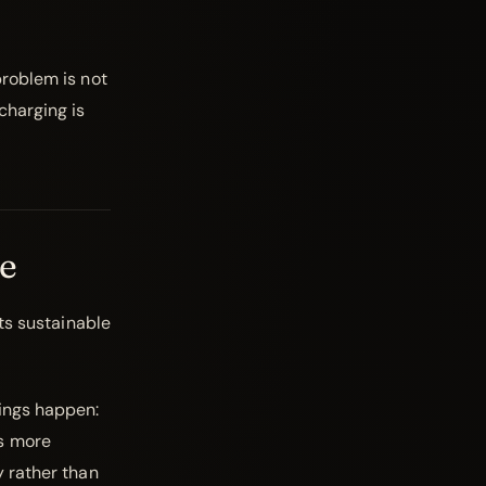
problem is not
charging is
e
its sustainable
ings happen:
es more
y rather than