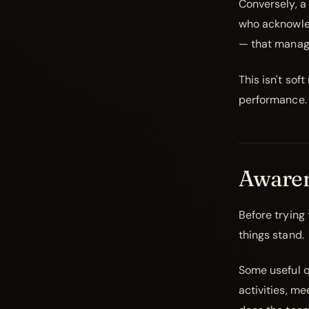
Conversely, a
who acknowled
— that manage
This isn't sof
performance.
Awaren
Before trying
things stand.
Some useful q
activities, m