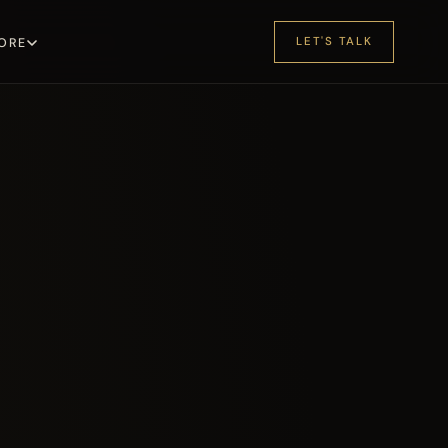
LET'S TALK
ORE