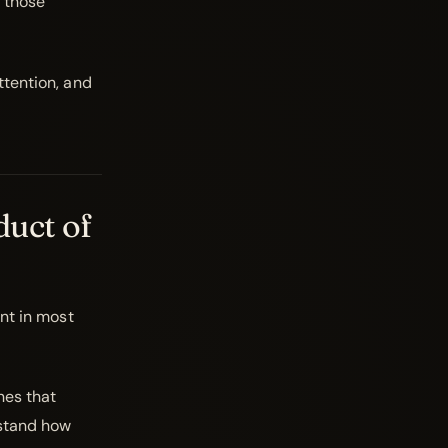
 those
ttention, and
duct of
ant in most
nes that
rstand how