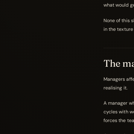
what would ge
None of this s
in the texture
The ma
Managers affe
realising it.
A manager who
cycles with w
forces the te