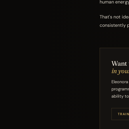
human energy 
That's not id
consistently p
Want 
in you
Eleonora
programm
ability t
TRAI