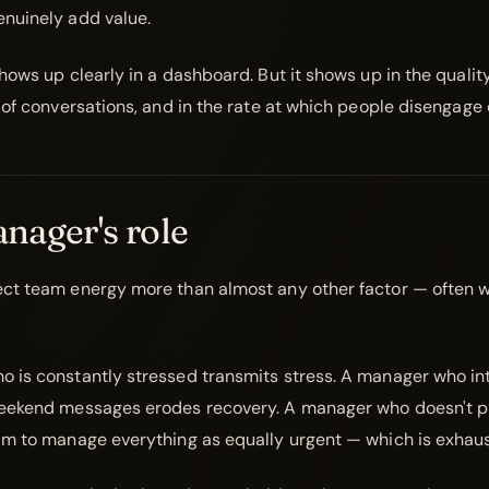
nuinely add value.
hows up clearly in a dashboard. But it shows up in the quality
 of conversations, and in the rate at which people disengage 
nager's role
ct team energy more than almost any other factor — often w
 is constantly stressed transmits stress. A manager who int
eekend messages erodes recovery. A manager who doesn't pr
am to manage everything as equally urgent — which is exhaus