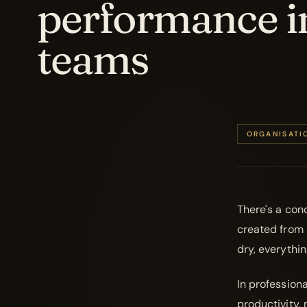
performance i
teams
ORGANISATI
There's a conc
created from n
dry, everythi
In professiona
productivity,