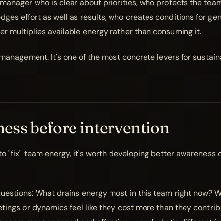
 manager who is clear about priorities, who protects the team
ges effort as well as results, who creates conditions for ge
r multiplies available energy rather than consuming it.
t management. It's one of the most concrete levers for sustai
ess before intervention
 to "fix" team energy, it's worth developing better awareness 
uestions: What drains energy most in this team right now? 
eetings or dynamics feel like they cost more than they contr