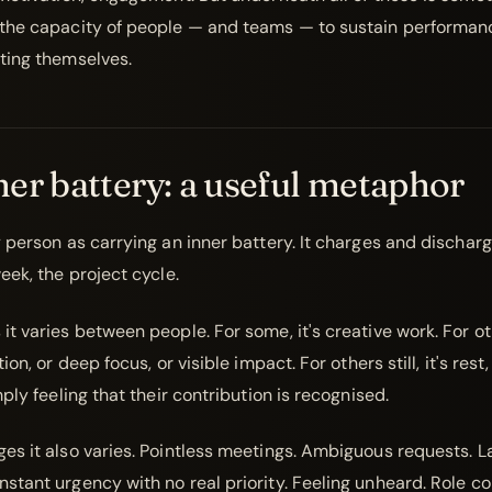
the capacity of people — and teams — to sustain performan
ting themselves.
er battery: a useful metaphor
y person as carrying an inner battery. It charges and dischar
eek, the project cycle.
t varies between people. For some, it's creative work. For oth
ion, or deep focus, or visible impact. For others still, it's rest
mply feeling that their contribution is recognised.
es it also varies. Pointless meetings. Ambiguous requests. L
tant urgency with no real priority. Feeling unheard. Role con