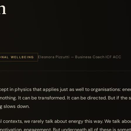
n
Eleonora Pizzutti — Business Coach ICF ACC
ONAL WELLBEING
ept in physics that applies just as well to organisations: ene
othing. It can be transformed. It can be directed. But if the 
ng slows down.
l contexts, we rarely talk about energy this way. We talk abo
 motivation, engagement. But underneath all of these is some