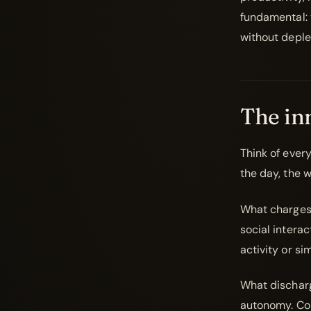
fundamental: 
without deple
The inn
Think of ever
the day, the w
What charges i
social interact
activity or si
What discharg
autonomy. Cons