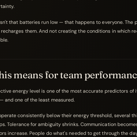
tainty.
sn't that batteries run low — that happens to everyone. The 
recharges them. And not creating the conditions in which re
ble.
his means for team performanc
ctive energy level is one of the most accurate predictors of 
— and one of the least measured.
erate consistently below their energy threshold, several th
ops. Tolerance for ambiguity shrinks. Communication becom
rors increase. People do what's needed to get through the da