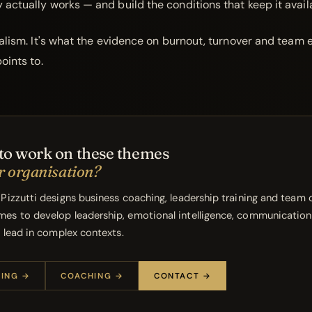
actually works — and build the conditions that keep it avail
ealism. It's what the evidence on burnout, turnover and team 
oints to.
to work on these themes
r organisation?
 Pizzutti designs business coaching, leadership training and team
es to develop leadership, emotional intelligence, communication
o lead in complex contexts.
NING →
COACHING →
CONTACT →