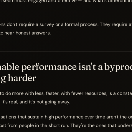
 seem most engaged and effective — and what's different in
ns don't require a survey or a formal process. They require a
 to hear honest answers.
able performance isn't a bypro
g harder
o do more with less, faster, with fewer resources, is a const
It's real, and it's not going away.
isations that sustain high performance over time aren't the o
ost from people in the short run. They're the ones that unde