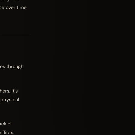
ce over time
ges through
ers, it's
, physical
ack of
flicts.