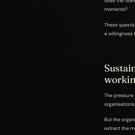
does the team
moments?
These questio
a willingness
Sustain
workin
The pressure t
organisations. 
But the organ
extract the m