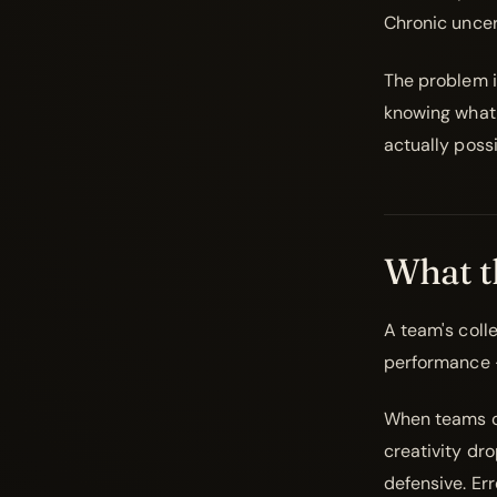
Chronic uncer
The problem i
knowing what 
actually possi
What t
A team's colle
performance 
When teams op
creativity dr
defensive. Er