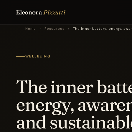
Eleonora
Pizzutti
Home
›
Resources
›
The inner battery: energy, aw
WELLBEING
The inner batt
energy, aware
and sustainabl