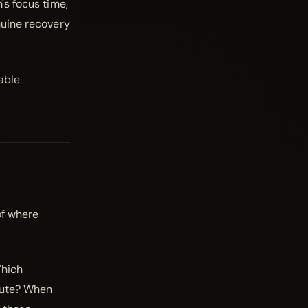
's focus time,
nuine recovery
nable
of where
Which
ibute? When