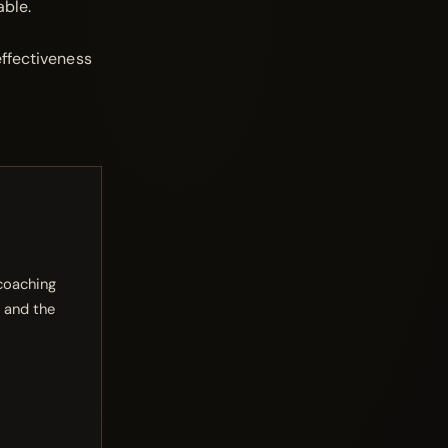
able.
effectiveness
 coaching
 and the