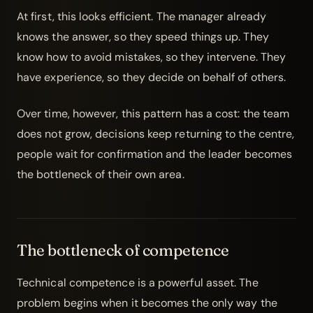
At first, this looks efficient. The manager already
knows the answer, so they speed things up. They
know how to avoid mistakes, so they intervene. They
have experience, so they decide on behalf of others.
Over time, however, this pattern has a cost: the team
does not grow, decisions keep returning to the centre,
people wait for confirmation and the leader becomes
the bottleneck of their own area.
The bottleneck of competence
Technical competence is a powerful asset. The
problem begins when it becomes the only way the