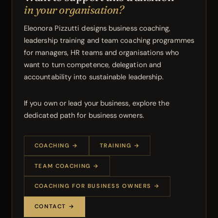
in your organisation?
Eleonora Pizzutti designs business coaching,
leadership training and team coaching programmes
for managers, HR teams and organisations who
want to turn competence, delegation and
accountability into sustainable leadership.
If you own or lead your business, explore the
dedicated path for business owners.
COACHING →
TRAINING →
TEAM COACHING →
COACHING FOR BUSINESS OWNERS →
CONTACT →