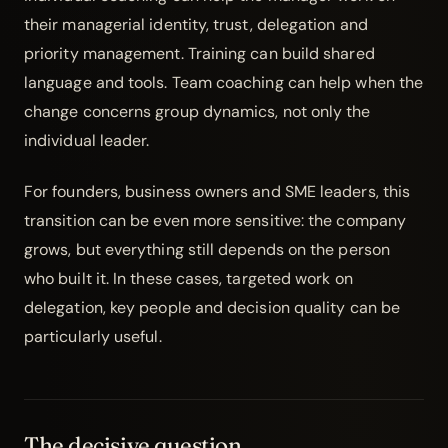
their managerial identity, trust, delegation and
priority management. Training can build shared
language and tools.
Team coaching
can help when the
change concerns group dynamics, not only the
individual leader.
For founders, business owners and SME leaders, this
transition can be even more sensitive: the company
grows, but everything still depends on the person
who built it. In these cases, targeted work on
delegation, key people and decision quality
can be
particularly useful.
The decisive question