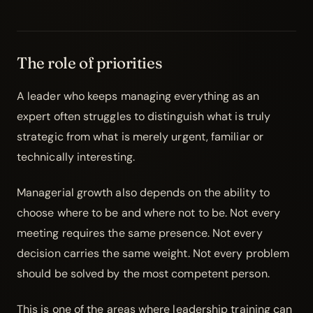
The role of priorities
A leader who keeps managing everything as an
expert often struggles to distinguish what is truly
strategic from what is merely urgent, familiar or
technically interesting.
Managerial growth also depends on the ability to
choose where to be and where not to be. Not every
meeting requires the same presence. Not every
decision carries the same weight. Not every problem
should be solved by the most competent person.
This is one of the areas where
leadership training
can