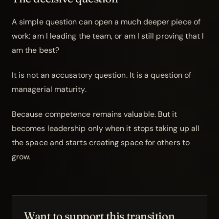
A simple question can open a much deeper piece of
work: am I leading the team, or am I still proving that I
am the best?
It is not an accusatory question. It is a question of
managerial maturity.
Because competence remains valuable. But it
becomes leadership only when it stops taking up all
the space and starts creating space for others to
grow.
Want to support this transition