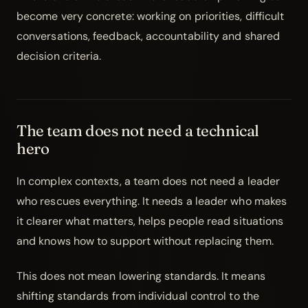
become very concrete: working on priorities, difficult
conversations, feedback, accountability and shared
decision criteria.
The team does not need a technical
hero
In complex contexts, a team does not need a leader
who rescues everything. It needs a leader who makes
it clearer what matters, helps people read situations
and knows how to support without replacing them.
This does not mean lowering standards. It means
shifting standards from individual control to the