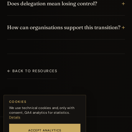
+
solving everything directly, holding decisions centrally
Does delegation mean losing control?
and preventing the team from developing real autonomy.
No. Delegation means creating a clear frame: goals,
+
standards, decision boundaries, ownership and check-in
How can organisations support this transition?
points. Control does not disappear; it becomes more
intentional.
Coaching, leadership training and team coaching can
help the manager consolidate a new managerial identity
and help the team work with more clarity, trust and
accountability.
← BACK TO RESOURCES
COOKIES
We use technical cookies and, only with
consent, GA4 analytics for statistics.
Details
ACCEPT ANALYTICS