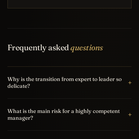
Frequently asked
questions
Why is the transition from expert to leader so
+
delicate?
Because the technical competence that brought the
person into the role is no longer enough on its own. The
What is the main risk for a highly competent
+
manager?
new role requires delegation, priority management,
communication and the ability to build ownership in the
The main risk is becoming the bottleneck of the system:
team.