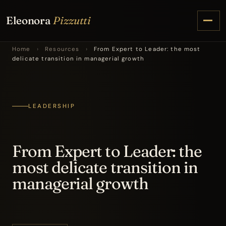
Eleonora
Pizzutti
Home
›
Resources
›
From Expert to Leader: the most
delicate transition in managerial growth
LEADERSHIP
From Expert to Leader: the
most delicate transition in
managerial growth