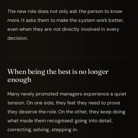
The new role does not only ask the person to know
more. It asks them to make the system work better,
even when they are not directly involved in every
decision.
When being the best is no longer
enough
Many newly promoted managers experience a quiet
tension. On one side, they feel they need to prove
they deserve the role. On the other, they keep doing
what made them recognised: going into detail,
correcting, solving, stepping in.