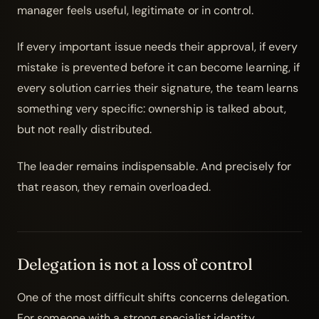
manager feels useful, legitimate or in control.
If every important issue needs their approval, if every
mistake is prevented before it can become learning, if
every solution carries their signature, the team learns
something very specific: ownership is talked about,
but not really distributed.
The leader remains indispensable. And precisely for
that reason, they remain overloaded.
Delegation is not a loss of control
One of the most difficult shifts concerns
delegation
.
For someone with a strong specialist identity,