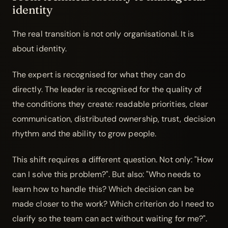
identity
The real transition is not only organisational. It is
about identity.
The expert is recognised for what they can do
directly. The leader is recognised for the quality of
the conditions they create: readable priorities, clear
communication, distributed ownership, trust, decision
rhythm and the ability to grow people.
This shift requires a different question. Not only: "How
can I solve this problem?". But also: "Who needs to
learn how to handle this? Which decision can be
made closer to the work? Which criterion do I need to
clarify so the team can act without waiting for me?".