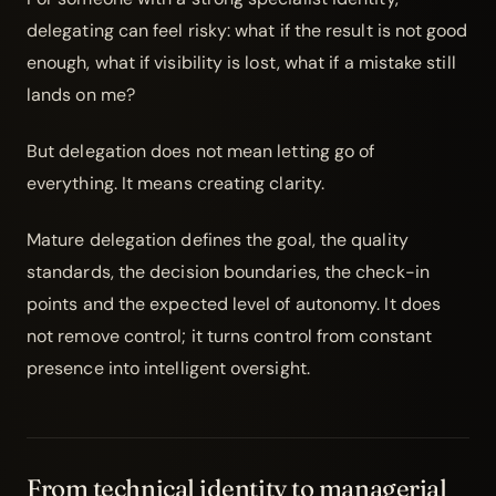
delegating can feel risky: what if the result is not good
enough, what if visibility is lost, what if a mistake still
lands on me?
But delegation does not mean letting go of
everything. It means creating clarity.
Mature delegation defines the goal, the quality
standards, the decision boundaries, the check-in
points and the expected level of autonomy. It does
not remove control; it turns control from constant
presence into intelligent oversight.
From technical identity to managerial