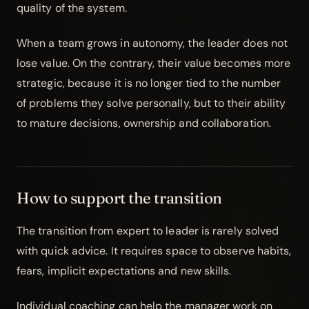
quality of the system.
When a team grows in autonomy, the leader does not
lose value. On the contrary, their value becomes more
strategic, because it is no longer tied to the number
of problems they solve personally, but to their ability
to mature decisions, ownership and collaboration.
How to support the transition
The transition from expert to leader is rarely solved
with quick advice. It requires space to observe habits,
fears, implicit expectations and new skills.
Individual coaching
can help the manager work on