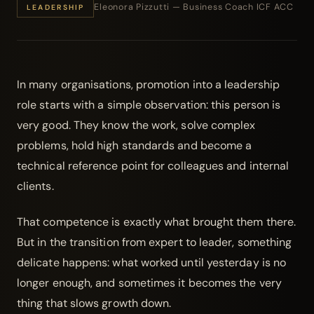
Eleonora Pizzutti — Business Coach ICF ACC
LEADERSHIP
In many organisations, promotion into a leadership
role starts with a simple observation: this person is
very good. They know the work, solve complex
problems, hold high standards and become a
technical reference point for colleagues and internal
clients.
That competence is exactly what brought them there.
But in the transition from expert to leader, something
delicate happens: what worked until yesterday is no
longer enough, and sometimes it becomes the very
thing that slows growth down.